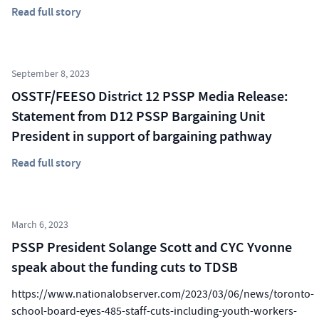
Read full story
September 8, 2023
OSSTF/FEESO District 12 PSSP Media Release:
Statement from D12 PSSP Bargaining Unit
President in support of bargaining pathway
Read full story
March 6, 2023
PSSP President Solange Scott and CYC Yvonne
speak about the funding cuts to TDSB
https://www.nationalobserver.com/2023/03/06/news/toronto-
school-board-eyes-485-staff-cuts-including-youth-workers-