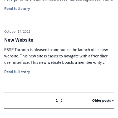
Read full story
October 14, 2022
New Website
PSSP Toronto is pleased to announce the launch of its new
website. This new site is easier to navigate with a friendlier
user interface. This new website boasts a member-only…
Read full story
Posts
1
2
Older posts
pagination