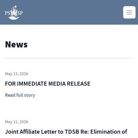
Skip to content
Ope
News
May 13, 2026
FOR IMMEDIATE MEDIA RELEASE
Read full story
May 12, 2026
Joint Affiliate Letter to TDSB Re: Elimination of