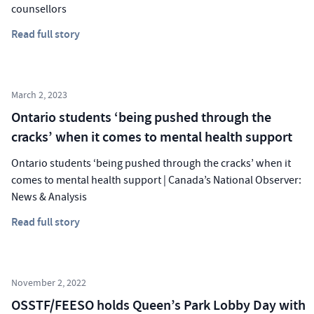
counsellors
Read full story
March 2, 2023
Ontario students ‘being pushed through the
cracks’ when it comes to mental health support
Ontario students ‘being pushed through the cracks’ when it
comes to mental health support | Canada’s National Observer:
News & Analysis
Read full story
November 2, 2022
OSSTF/FEESO holds Queen’s Park Lobby Day with