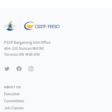
Footer
PSSP Bargaining Unit Office
404–255 Duncan Mill Rd
Toronto ON M3B 3H9
Twitter
Facebook
Instagram
ABOUT US
Executive
Committees
Job Classes