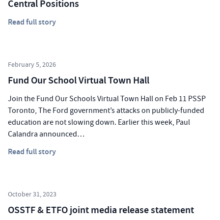
Central Positions
Read full story
February 5, 2026
Fund Our School Virtual Town Hall
Join the Fund Our Schools Virtual Town Hall on Feb 11 PSSP
Toronto, The Ford government’s attacks on publicly-funded
education are not slowing down. Earlier this week, Paul
Calandra announced…
Read full story
October 31, 2023
OSSTF & ETFO joint media release statement