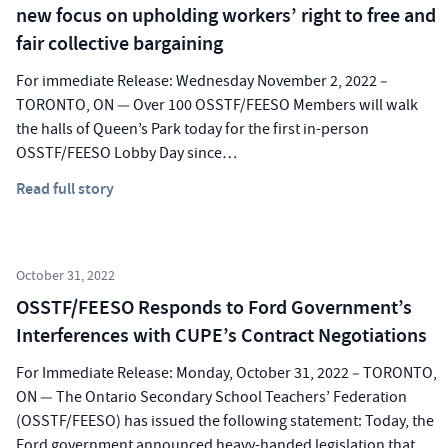
new focus on upholding workers’ right to free and
fair collective bargaining
For immediate Release: Wednesday November 2, 2022 –
TORONTO, ON — Over 100 OSSTF/FEESO Members will walk
the halls of Queen’s Park today for the first in-person
OSSTF/FEESO Lobby Day since…
Read full story
October 31, 2022
OSSTF/FEESO Responds to Ford Government’s
Interferences with CUPE’s Contract Negotiations
For Immediate Release: Monday, October 31, 2022 – TORONTO,
ON — The Ontario Secondary School Teachers’ Federation
(OSSTF/FEESO) has issued the following statement: Today, the
Ford government announced heavy-handed legislation that…