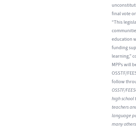
unconstituti
final vote o
“This legis
communities
education wo
funding sup
learning,” 
MPPs will b
OSSTF/FEESO
follow thro
OSSTF/FEESO
high school 
teachers and
language pat
many others