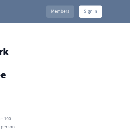
Members
Sign In
rk
ee
er 100
n-person