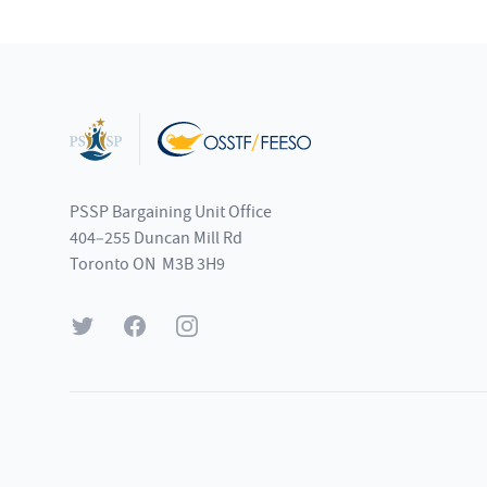
Footer
PSSP Bargaining Unit Office
404–255 Duncan Mill Rd
Toronto ON M3B 3H9
Twitter
Facebook
Instagram