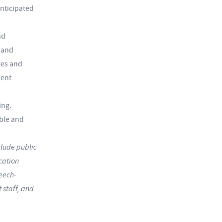
anticipated
nd
 and
zes and
dent
ing.
ble and
lude public
cation
peech-
 staff, and