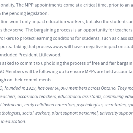
onality. The MPP appointments come at a critical time, prior to an 
n the pending legislation.
lation won’t only impact education workers, but also the students a
 they serve. The bargaining process is an opportunity for teachers
rkers to protect learning conditions for students, such as class si
ports. Taking that process away will have a negative impact on stu
concluded President Littlewood.
e asked to commit to upholding the process of free and fair bargain
 Members will be following up to ensure MPPs are held accounta
ugh on their commitments.
, founded in 1919, has over 60,000 members across Ontario. They inc
teachers, occasional teachers, educational assistants, continuing edu
 instructors, early childhood educators, psychologists, secretaries, s
hologists, social workers, plant support personnel, university support
 in education.