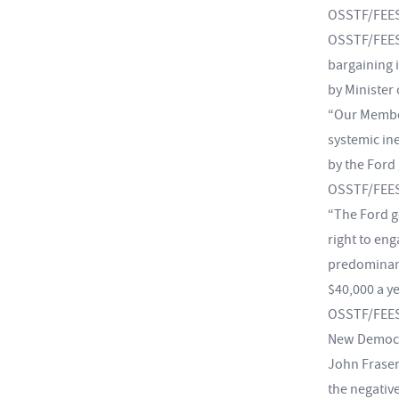
OSSTF/FEESO
OSSTF/FEESO
bargaining 
by Minister
“Our Member
systemic in
by the Ford
OSSTF/FEESO
“The Ford g
right to eng
predominant
$40,000 a y
OSSTF/FEESO
New Democra
John Fraser
the negative