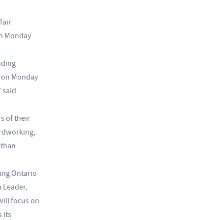
fair
 on Monday
nding
ed on Monday
 said
 of their
ardworking,
 than
ing Ontario
m Leader,
ill focus on
 its