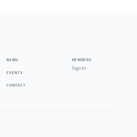
NEWS
MEMBERS
Sign In
EVENTS
CONTACT