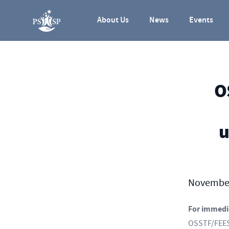
Skip to content
About Us
News
Events
O
u
November
For immedi
OSSTF/FEESO