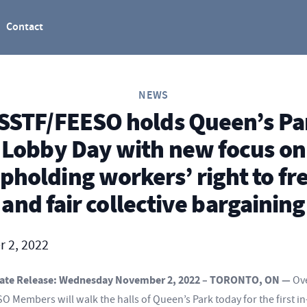
Contact
NEWS
SSTF/FEESO holds Queen’s Pa
Lobby Day with new focus on
pholding workers’ right to fr
and fair collective bargaining
 2, 2022
ate Release: Wednesday November 2, 2022 – TORONTO, ON —
Ov
 Members will walk the halls of Queen’s Park today for the first i