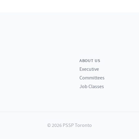
ABOUT US
Executive
Committees
Job Classes
© 2026 PSSP Toronto