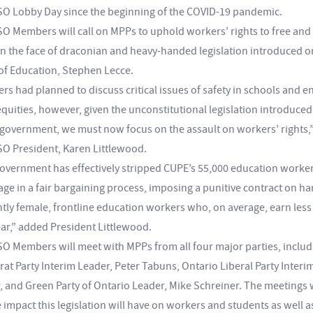
 Lobby Day since the beginning of the COVID-19 pandemic.
 Members will call on MPPs to uphold workers’ rights to free and 
in the face of draconian and heavy-handed legislation introduced
 of Education, Stephen Lecce.
s had planned to discuss critical issues of safety in schools and e
equities, however, given the unconstitutional legislation introduc
 government, we must now focus on the assault on workers’ rights,”
 President, Karen Littlewood.
overnment has effectively stripped CUPE’s 55,000 education workers
age in a fair bargaining process, imposing a punitive contract on h
ly female, frontline education workers who, on average, earn less
ear,” added President Littlewood.
 Members will meet with MPPs from all four major parties, includ
t Party Interim Leader, Peter Tabuns, Ontario Liberal Party Interi
, and Green Party of Ontario Leader, Mike Schreiner. The meetings w
 impact this legislation will have on workers and students as well as