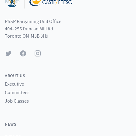
PSSP Bargaining Unit Office
404–255 Duncan Mill Rd
Toronto ON M3B 3H9
Twitter
Facebook
Instagram
ABOUT US
Executive
Committees
Job Classes
NEWS