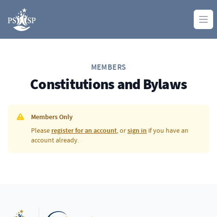
Skip to content
Ope
MEMBERS
Constitutions and Bylaws
Members Only
Please
register for an account
, or
sign in
if you have an
account already.
Footer