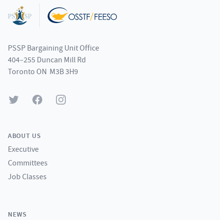
PSSP Bargaining Unit Office
404–255 Duncan Mill Rd
Toronto ON M3B 3H9
Twitter
Facebook
Instagram
ABOUT US
Executive
Committees
Job Classes
NEWS