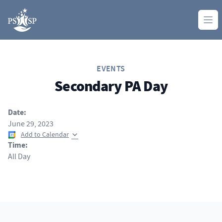
Skip to content
Ope
EVENTS
Secondary PA Day
Date:
June 29, 2023
Add to Calendar
Time:
All Day
Footer