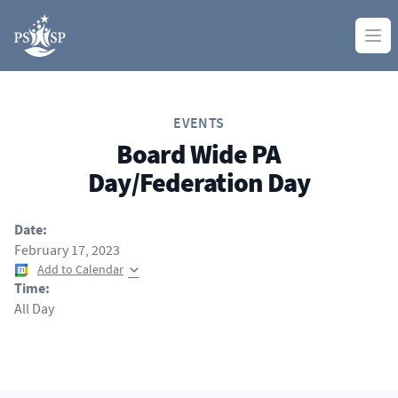
Skip to content
Ope
EVENTS
Board Wide PA
Day/Federation Day
Date:
February 17, 2023
Add to Calendar
Time:
All Day