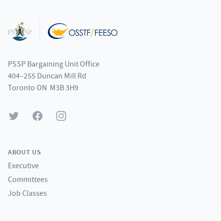
Footer
PSSP Bargaining Unit Office
404–255 Duncan Mill Rd
Toronto ON M3B 3H9
Twitter
Facebook
Instagram
ABOUT US
Executive
Committees
Job Classes